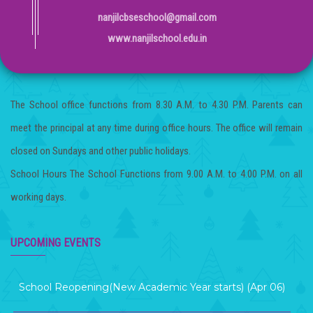
nanjilcbseschool@gmail.com
www.nanjilschool.edu.in
The School office functions from 8.30 A.M. to 4.30 P.M. Parents can
meet the principal at any time during office hours. The office will remain
closed on Sundays and other public holidays.
School Hours The School Functions from 9.00 A.M. to 4.00 P.M. on all
working days.
Term 2 Examination (Mar 12 )
UPCOMING EVENTS
School Reopening(New Academic Year starts) (Apr 06)