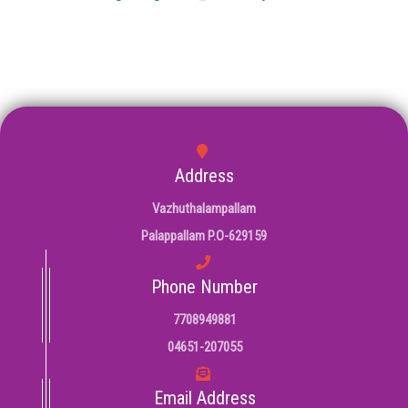
Address
Vazhuthalampallam
Palappallam P.O-629159
Phone Number
7708949881
04651-207055
Email Address