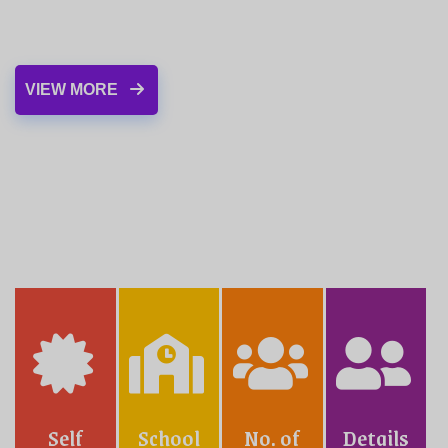
VIEW MORE
LIBRARY
Our school fosters a high degree of
competency in several extracurricular activities
Self
School
No. of
Details