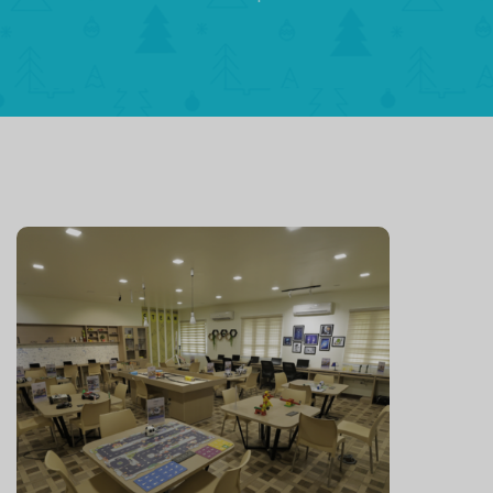
Leaders fo
Prospero
India
OUR VISION