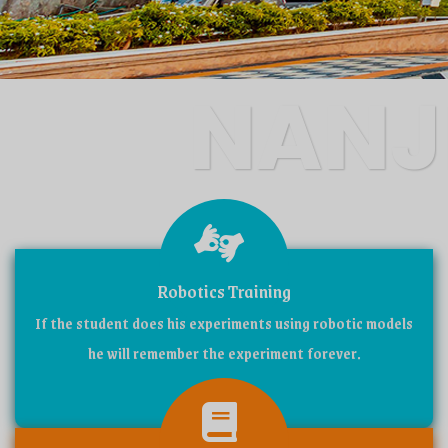
NANJ
CATHO
Robotics Training
If the student does his experiments using robotic models
SCHO
he will remember the experiment forever.