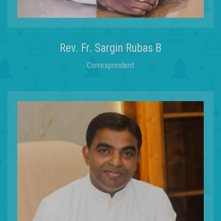
learning
Rev. Fr. Sargin Rubas B
through o
Correspondent
STEAM
OUR STEAM