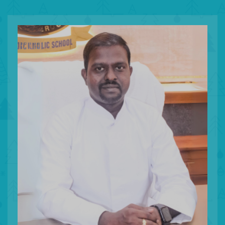
To enhan
student