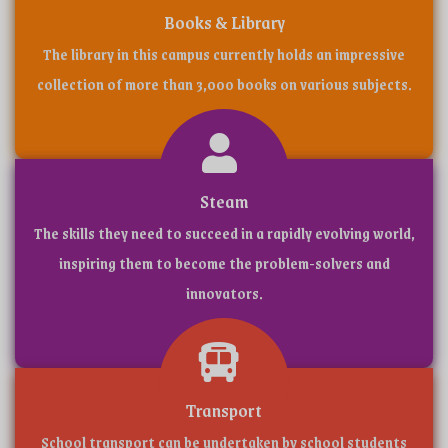
(CBS
Books & Library
The library in this campus currently holds an impressive
collection of more than 3,000 books on various subjects.
WELCOME TO
Steam
The skills they need to succeed in a rapidly evolving world,
ADMISSION STARTED 2025-2026 || SCHOOL C
inspiring them to become the problem-solvers and
innovators.
Transport
School transport can be undertaken by school students