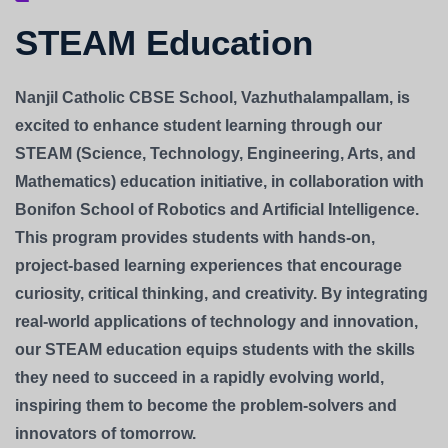
STEAM Education
Nanjil Catholic CBSE School, Vazhuthalampallam, is
excited to enhance student learning through our
STEAM (Science, Technology, Engineering, Arts, and
Mathematics) education initiative, in collaboration with
Bonifon School of Robotics and Artificial Intelligence.
This program provides students with hands-on,
project-based learning experiences that encourage
curiosity, critical thinking, and creativity. By integrating
real-world applications of technology and innovation,
our STEAM education equips students with the skills
they need to succeed in a rapidly evolving world,
inspiring them to become the problem-solvers and
innovators of tomorrow.