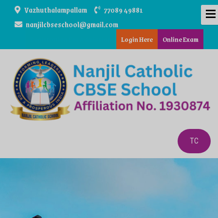
Vazhuthalampallam
77089 49881
nanjilcbseschool@gmail.com
Registration For Admission
Login Here
Online Exam
TC