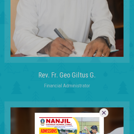
Rev. Fr. Geo Giltus G.
Financial Administrator