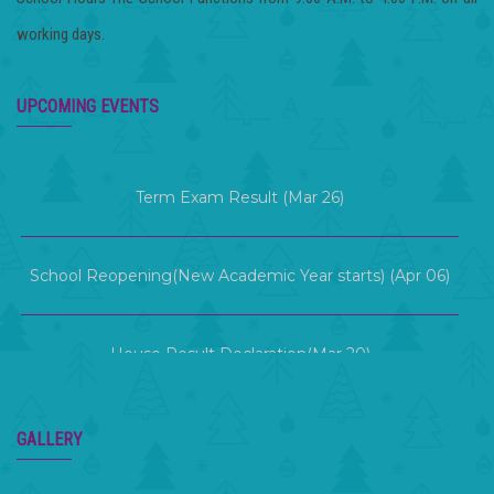
working days.
Term 2 Examination (Mar 12 )
UPCOMING EVENTS
Term Exam Result (Mar 26)
School Reopening(New Academic Year starts) (Apr 06)
House Result Declaration(Mar 20)
KG Graduation Day (Mar 21)
GALLERY
Term 2 Examination (Mar 12 )