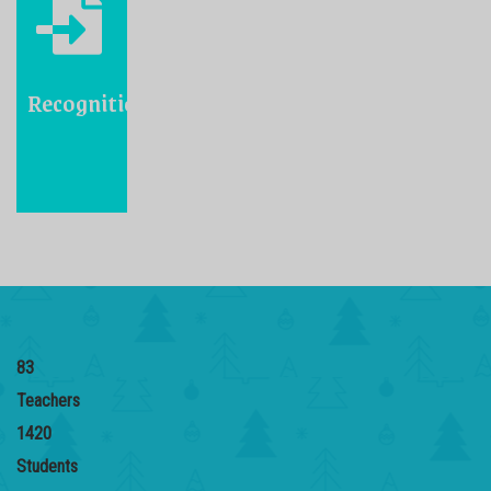
Recognition
83
Teachers
1420
Students