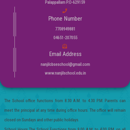
Palappallam P.O-629159
Phone Number
7708949881
04651-207055
Email Address
ADDRESS
nanjilcbseschool@gmail.com
For new admission, inquiries contact us at
www.nanjilschool.edu.in
nanjilcbseschool@gmail.com
School Reopening(New Academic Year starts) (Apr 06)
04651-207055
The School office functions from 8.30 A.M. to 4.30 P.M. Parents can
General
House Result Declaration(Mar 20)
meet the principal at any time during office hours. The office will remain
Vazhuthalampallam
closed on Sundays and other public holidays.
Palappallam P.O-629159
KG Graduation Day (Mar 21)
School Hours The School Functions from 9.00 A.M. to 4.00 P.M. on all