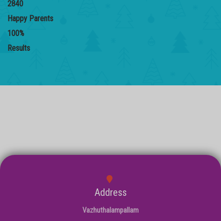
2840
Happy Parents
100
%
Results
Address
Vazhuthalampallam