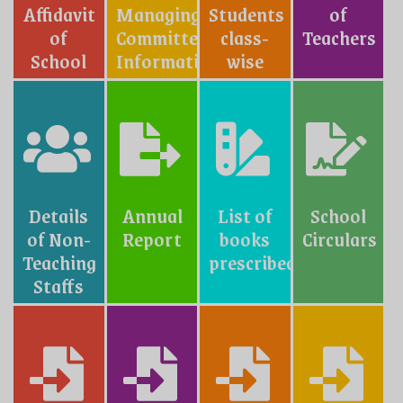
Affidavit
Managing
Students
of
of
Committe
class-
Teachers
School
Information
wise
Details
Annual
List of
School
of Non-
Report
books
Circulars
Teaching
prescribed
Staffs