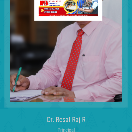
Forming
Dr. Resal Raj R
Principal