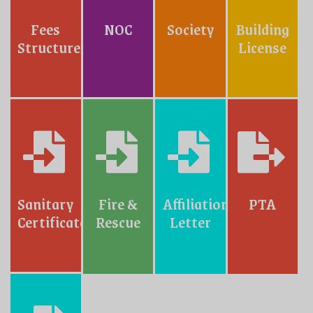
Fees
NOC
Society
Building
Structure
License
Sanitary
Fire &
Affiliation
PTA
Certificate
Rescue
Letter