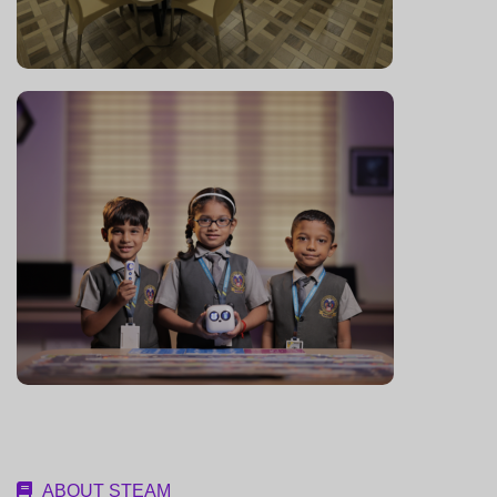
ABOUT STEAM