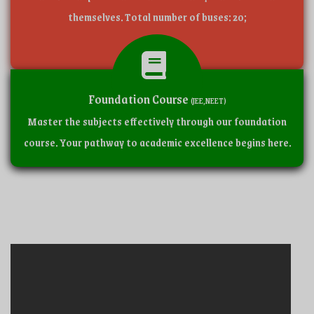
themselves. Total number of buses: 20;
Foundation Course
(JEE,NEET)
Master the subjects effectively through our foundation
course. Your pathway to academic excellence begins here.