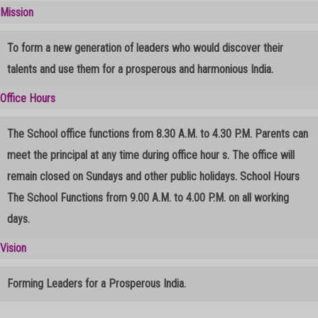
2025-20
Mission
To form a new generation of leaders who would discover their
talents and use them for a prosperous and harmonious India.
Registration For Admission
Office Hours
The School office functions from 8.30 A.M. to 4.30 P.M. Parents can
meet the principal at any time during office hour s. The office will
remain closed on Sundays and other public holidays. School Hours
The School Functions from 9.00 A.M. to 4.00 P.M. on all working
days.
Vision
Forming Leaders for a Prosperous India.
© Free
Joomla! 3 Modules
- by
VinaGecko.com