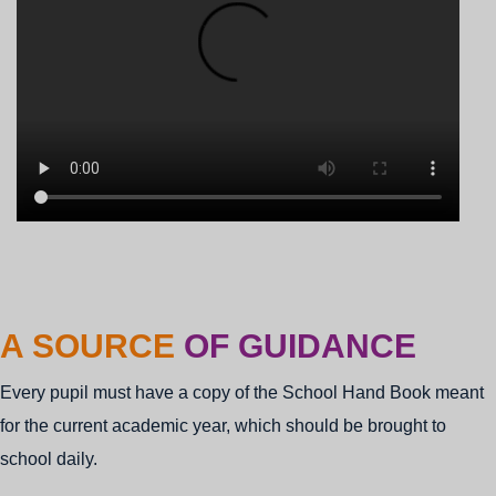
ADMISS
A SOURCE
OF GUIDANCE
STARTED
Every pupil must have a copy of the School Hand Book meant
for the current academic year, which should be brought to
school daily.