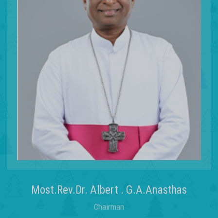
Most.Rev.Dr. Albert . G.A.Anasthas
Chairman