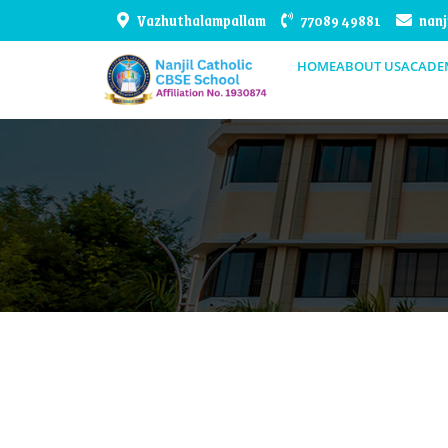
Vazhuthalampallam
77089 49881
nanj
HOME
ABOUT US
ACADE