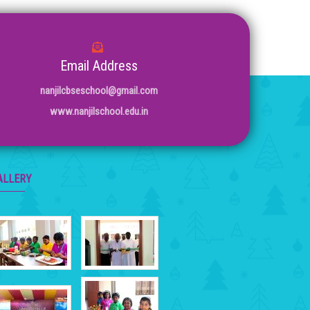
Email Address
nanjilcbseschool@gmail.com
www.nanjilschool.edu.in
ALLERY