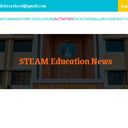
ilcbseschool@gmail.com
Reg
MICS
MANDATORY DISCLOSURE
ACTIVITIES
FACILITIES
GALLERY
CONTACT U
STEAM Education News