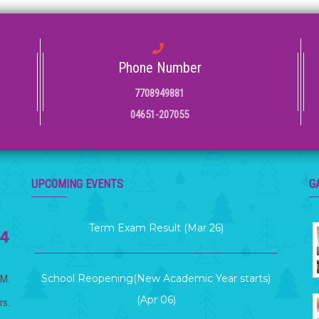
Phone Number
7708949881
04651-207055
Term 2 Examination (Mar 12 )
UPCOMING EVENTS
G
Term Exam Result (Mar 26)
School Reopening(New Academic Year starts)
(Apr 06)
.M.
rs.