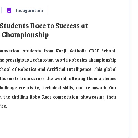
Inauguration
 Students Race to Success at
s Championship
nnovation, students from Nanjil Catholic CBSE School,
the prestigious Technoxian World Robotics Championship
ool of Robotics and Artificial Intelligence. This global
husiasts from across the world, offering them a chance
allenge creativity, technical skills, and teamwork. Our
n the thrilling Robo Race competition, showcasing their
ics.