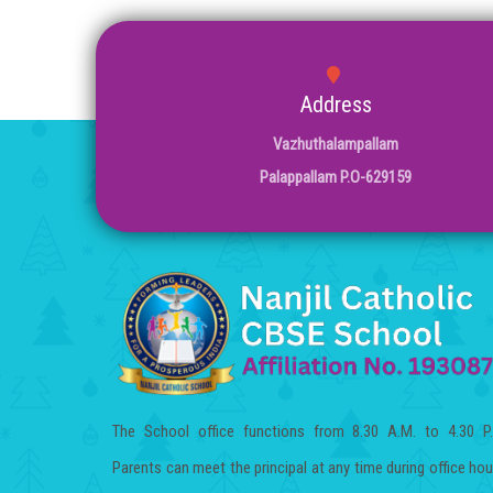
Address
Vazhuthalampallam
Palappallam P.O-629159
The School office functions from 8.30 A.M. to 4.30 P
Parents can meet the principal at any time during office hou