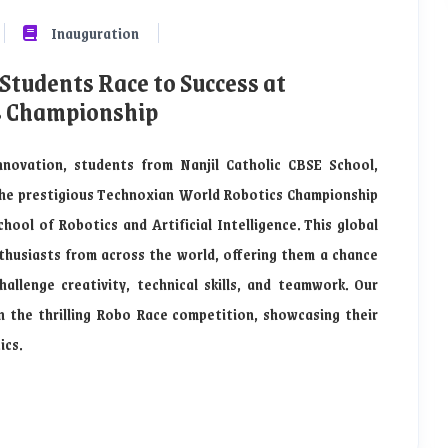
Inauguration
 Students Race to Success at
s Championship
nnovation, students from Nanjil Catholic CBSE School,
the prestigious Technoxian World Robotics Championship
ool of Robotics and Artificial Intelligence. This global
husiasts from across the world, offering them a chance
allenge creativity, technical skills, and teamwork. Our
n the thrilling Robo Race competition, showcasing their
ics.