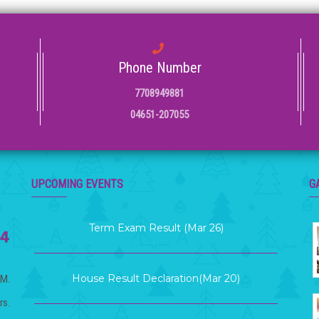
Phone Number
7708949881
04651-207055
KG Graduation Day (Mar 21)
UPCOMING EVENTS
G
Term Exam Result (Mar 26)
House Result Declaration(Mar 20)
.M.
rs.
Term 2 Examination (Mar 12 )