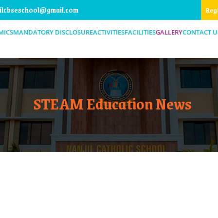
ilcbseschool@gmail.com
Reg
MICS
MANDATORY DISCLOSURE
ACTIVITIES
FACILITIES
GALLERY
CONTACT U
STEAM Education News