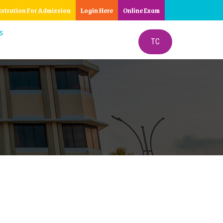
istration For Admission
Login Here
Online Exam
S
TC