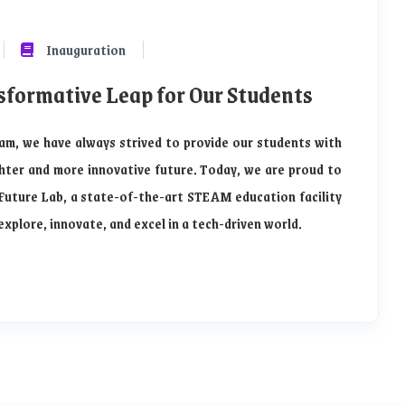
Inauguration
sformative Leap for Our Students
am, we have always strived to provide our students with
hter and more innovative future. Today, we are proud to
Future Lab, a state-of-the-art STEAM education facility
plore, innovate, and excel in a tech-driven world.