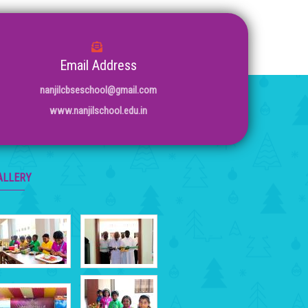
Email Address
nanjilcbseschool@gmail.com
www.nanjilschool.edu.in
ALLERY