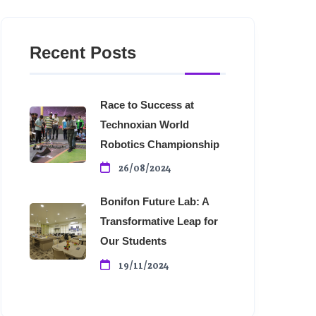
Recent Posts
Race to Success at
Technoxian World
Robotics Championship
26/08/2024
Bonifon Future Lab: A
Transformative Leap for
Our Students
19/11/2024