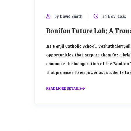
by David Smith
19 Nov, 2024
Bonifon Future Lab: A Tran
At Nanjil Catholic School, Vazhuthalampall
opportunities that prepare them for a brig
announce the inauguration of the Bonifon 
that promises to empower our students to ex
READ MORE DETAILS