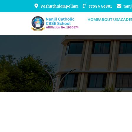
Vazhuthalampallam
77089 49881
nanj
HOME
ABOUT US
ACADE