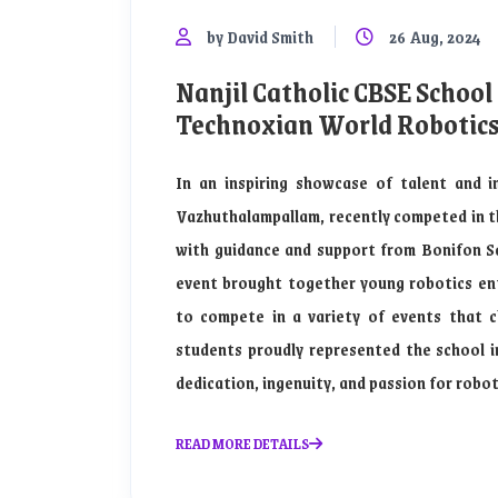
by David Smith
26 Aug, 2024
Nanjil Catholic CBSE School
Technoxian World Robotic
In an inspiring showcase of talent and i
Vazhuthalampallam, recently competed in 
with guidance and support from Bonifon Sch
event brought together young robotics ent
to compete in a variety of events that ch
students proudly represented the school i
dedication, ingenuity, and passion for robot
READ MORE DETAILS