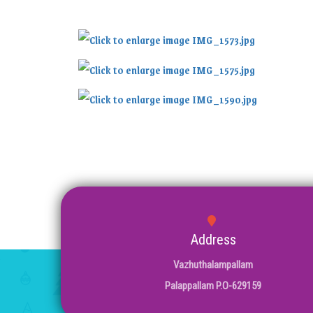
Address
Vazhuthalampallam
Palappallam P.O-629159