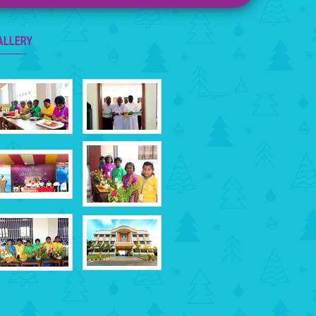
ALLERY