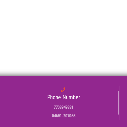
Phone Number
7708949881
04651-207055