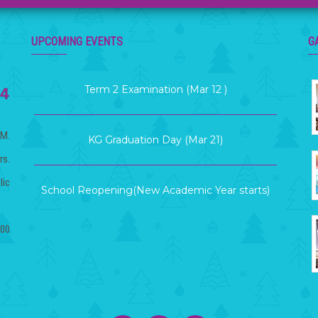
Term Exam Result (Mar 26)
UPCOMING EVENTS
G
Term 2 Examination (Mar 12 )
KG Graduation Day (Mar 21)
.M.
rs.
School Reopening(New Academic Year starts)
lic
(Apr 06)
.00
House Result Declaration(Mar 20)
Term Exam Result (Mar 26)