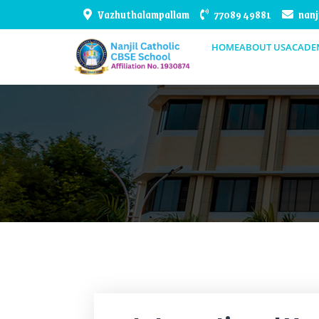
Vazhuthalampallam
77089 49881
nanj
HOME
ABOUT US
ACADE