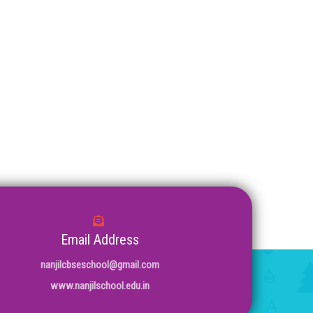
Email Address
nanjilcbseschool@gmail.com
www.nanjilschool.edu.in