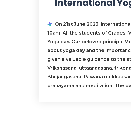
International Y
On 21st June 2023, internationa
10am. All the students of Grades IV 
Yoga day. Our beloved principal Mr
about yoga day and the importance 
given a valuable guidance to the s
Vrikshasana, uttaanaasana, triko
Bhujangasana, Pawana mukkaasana
pranayama and meditation. The day