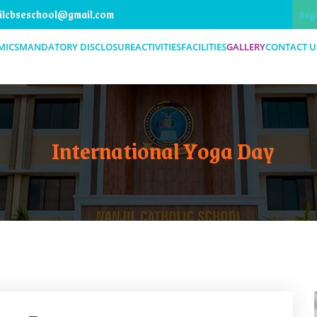
ilcbseschool@gmail.com
Reg
MICS
MANDATORY DISCLOSURE
ACTIVITIES
FACILITIES
GALLERY
CONTACT U
International Yoga Day