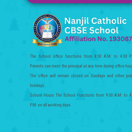
The School office functions from 8.30 A.M. to 4.30 P
Parents can meet the principal at any time during office hou
The office will remain closed on Sundays and other pub
holidays.
School Hours The School Functions from 9.00 A.M. to 4
P.M. on all working days.