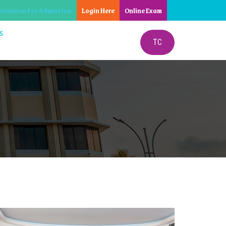
istration For Admission
Login Here
Online Exam
S
TC