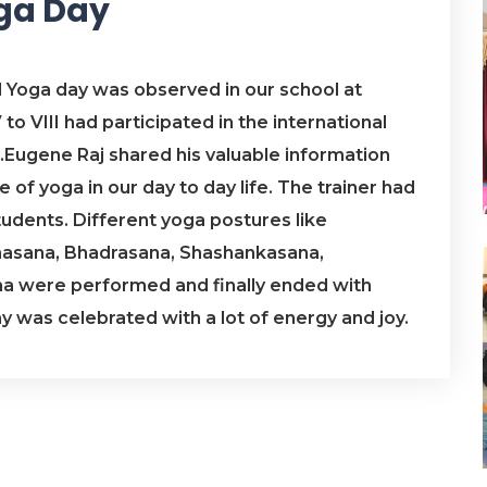
oga Day
l Yoga day was observed in our school at
to VIII had participated in the international
.Eugene Raj shared his valuable information
of yoga in our day to day life. The trainer had
tudents. Different yoga postures like
naasana, Bhadrasana, Shashankasana,
 were performed and finally ended with
 was celebrated with a lot of energy and joy.